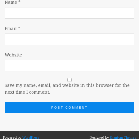
Name
*
Email
*
Website
Save my name, email, and website in this browser for the
next time I comment.
Powered by
WordPress
Designed by
Phantom Themes