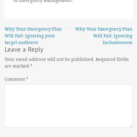
of Emergency Management.
Post
Why Your Emergency Plan
Why Your Emergency Plan
Will Fail: Ignoring your
Will Fail: Ignoring
navigation
target audience
Inclusiveness
Leave a Reply
Your email address will not be published.
Required fields
are marked
*
Comment
*