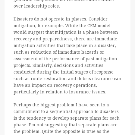
over leadership roles.
Disasters do not operate in phases. Consider
mitigation, for example. While the CEM model
would suggest that mitigation is a phase between
recovery and preparedness, there are immediate
mitigation activities that take place in a disaster,
such as reduction of immediate hazards or
assessment of the performance of past mitigation
projects. Similarly, decisions and activities
conducted during the initial stages of response
such as route restoration and debris clearance can
have an impact on recovery operations,
particularly in relation to insurance issues.
Perhaps the biggest problem I have seen in a
commitment to a sequential approach to disasters
is the tendency to develop separate plans for each
phase. I’m not suggesting that separate plans are
the problem. Quite the opposite is true as the