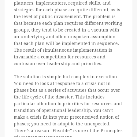
planners, implementers, required skills, and
strategies for each phase are quite different, as is
the level of public involvement. The problem is
that because each plan requires different working
groups, they tend to be created in a vacuum with
an underlying and often unspoken assumption
that each plan will be implemented in sequence.
The result of simultaneous implementation is
invariable a competition for resources and
confusion over leadership and priorities.
The solution is simple but complex in execution.
You need to look at response to a crisis not in
phases but as a series of activities that occur over
the life cycle of the disaster. This includes
particular attention to priorities for resources and
transition of operational leadership. You can’t
make a crisis fit into your preconceived notion of
phases; you need to adapt to the unexpected.
There’s a reason “Flexible” is one of the Principles