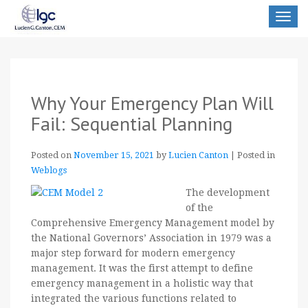
Toggle
navigat
Why Your Emergency Plan Will
Fail: Sequential Planning
Posted on
November 15, 2021
by
Lucien Canton
|
Posted in
Weblogs
The development
of the
Comprehensive Emergency Management model by
the National Governors’ Association in 1979 was a
major step forward for modern emergency
management. It was the first attempt to define
emergency management in a holistic way that
integrated the various functions related to