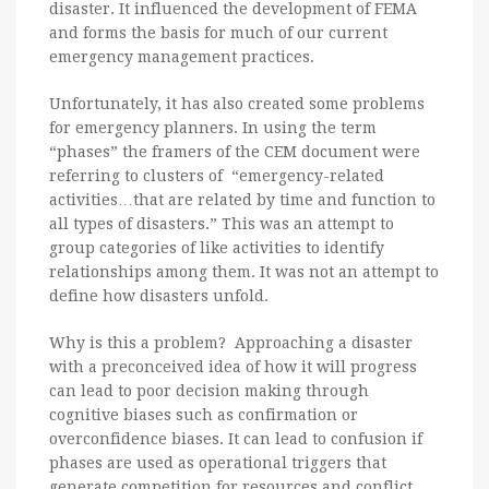
disaster. It influenced the development of FEMA
and forms the basis for much of our current
emergency management practices.
Unfortunately, it has also created some problems
for emergency planners. In using the term
“phases” the framers of the CEM document were
referring to clusters of “emergency-related
activities…that are related by time and function to
all types of disasters.” This was an attempt to
group categories of like activities to identify
relationships among them. It was not an attempt to
define how disasters unfold.
Why is this a problem? Approaching a disaster
with a preconceived idea of how it will progress
can lead to poor decision making through
cognitive biases such as confirmation or
overconfidence biases. It can lead to confusion if
phases are used as operational triggers that
generate competition for resources and conflict