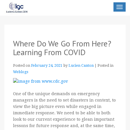
Toggle
navigat
Where Do We Go From Here?
Learning From COVID
Posted on
February 24, 2021
by
Lucien Canton
|
Posted in
Weblogs
One of the unique demands on emergency
managers is the need to set disasters in context, to
view the big picture even while engaged in
immediate response. We need to be able to both
look to our current experience to glean important
lessons for future response and, at the same time,