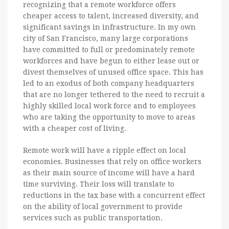
recognizing that a remote workforce offers
cheaper access to talent, increased diversity, and
significant savings in infrastructure. In my own
city of San Francisco, many large corporations
have committed to full or predominately remote
workforces and have begun to either lease out or
divest themselves of unused office space. This has
led to an exodus of both company headquarters
that are no longer tethered to the need to recruit a
highly skilled local work force and to employees
who are taking the opportunity to move to areas
with a cheaper cost of living.
Remote work will have a ripple effect on local
economies. Businesses that rely on office workers
as their main source of income will have a hard
time surviving. Their loss will translate to
reductions in the tax base with a concurrent effect
on the ability of local government to provide
services such as public transportation.