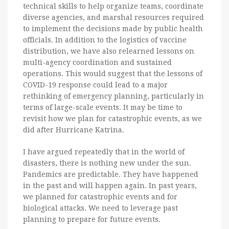
technical skills to help organize teams, coordinate
diverse agencies, and marshal resources required
to implement the decisions made by public health
officials. In addition to the logistics of vaccine
distribution, we have also relearned lessons on
multi-agency coordination and sustained
operations. This would suggest that the lessons of
COVID-19 response could lead to a major
rethinking of emergency planning, particularly in
terms of large-scale events. It may be time to
revisit how we plan for catastrophic events, as we
did after Hurricane Katrina.
I have argued repeatedly that in the world of
disasters, there is nothing new under the sun.
Pandemics are predictable. They have happened
in the past and will happen again. In past years,
we planned for catastrophic events and for
biological attacks. We need to leverage past
planning to prepare for future events.