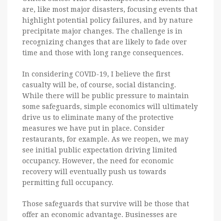
are, like most major disasters, focusing events that
highlight potential policy failures, and by nature
precipitate major changes. The challenge is in
recognizing changes that are likely to fade over
time and those with long range consequences.
In considering COVID-19, I believe the first
casualty will be, of course, social distancing.
While there will be public pressure to maintain
some safeguards, simple economics will ultimately
drive us to eliminate many of the protective
measures we have put in place. Consider
restaurants, for example. As we reopen, we may
see initial public expectation driving limited
occupancy. However, the need for economic
recovery will eventually push us towards
permitting full occupancy.
Those safeguards that survive will be those that
offer an economic advantage. Businesses are