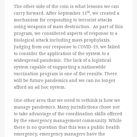
The other side of the coin is what lessons we can
th
carry forward. After September 11
, we created a
mechanism for responding to terrorist attacks
using weapons of mass destruction. As part of this
program, we considered aspects of response to a
biological attack including mass prophylaxis.
Judging from our response to COVID-19, we failed
to consider the application of the system to a
widespread pandemic. The lack of a logistical
system capable of supporting a nationwide
vaccination program is one of the results. There
will be future pandemics and we can no longer
afford an ad hoc system.
One other area that we need to rethink is how we
manage pandemics. Many jurisdictions chose not
to take advantage of the coordination skills offered
by the emergency management community. While
there is no question that this was a public health
emergency, emergency managers have the