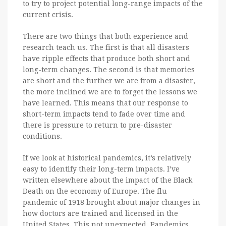
to try to project potential long-range impacts of the
current crisis.
There are two things that both experience and
research teach us. The first is that all disasters
have ripple effects that produce both short and
long-term changes. The second is that memories
are short and the further we are from a disaster,
the more inclined we are to forget the lessons we
have learned. This means that our response to
short-term impacts tend to fade over time and
there is pressure to return to pre-disaster
conditions.
If we look at historical pandemics, it’s relatively
easy to identify their long-term impacts. I’ve
written elsewhere about the impact of the Black
Death on the economy of Europe. The flu
pandemic of 1918 brought about major changes in
how doctors are trained and licensed in the
United States. This not unexpected. Pandemics