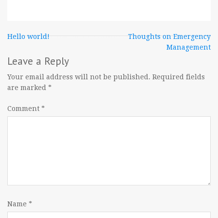
Post
Hello world!
Thoughts on Emergency
Management
navigation
Leave a Reply
Your email address will not be published.
Required fields
are marked
*
Comment
*
Name
*