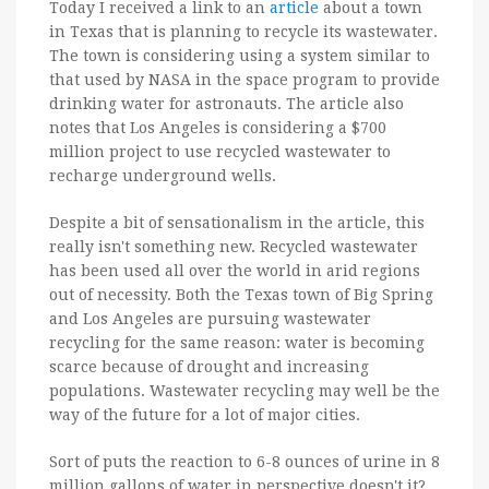
Today I received a link to an
article
about a town
in Texas that is planning to recycle its wastewater.
The town is considering using a system similar to
that used by NASA in the space program to provide
drinking water for astronauts. The article also
notes that Los Angeles is considering a $700
million project to use recycled wastewater to
recharge underground wells.
Despite a bit of sensationalism in the article, this
really isn't something new. Recycled wastewater
has been used all over the world in arid regions
out of necessity. Both the Texas town of Big Spring
and Los Angeles are pursuing wastewater
recycling for the same reason: water is becoming
scarce because of drought and increasing
populations. Wastewater recycling may well be the
way of the future for a lot of major cities.
Sort of puts the reaction to 6-8 ounces of urine in 8
million gallons of water in perspective doesn't it?