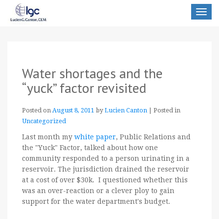
Toggle
navigat
Water shortages and the
“yuck” factor revisited
Posted on
August 8, 2011
by
Lucien Canton
|
Posted in
Uncategorized
Last month my
white paper
, Public Relations and
the "Yuck" Factor, talked about how one
community responded to a person urinating in a
reservoir. The jurisdiction drained the reservoir
at a cost of over $30k. I questioned whether this
was an over-reaction or a clever ploy to gain
support for the water department's budget.