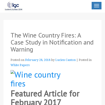
Toggle
navigat
The Wine Country Fires: A
Case Study in Notification and
Warning
Posted on
February 28, 2018
by
Lucien Canton
|
Posted in
White Papers
Featured Article for
February 2017