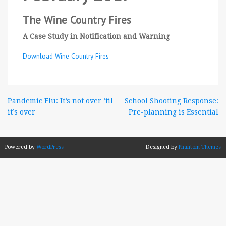
The Wine Country Fires
A Case Study in Notification and Warning
Download Wine Country Fires
Post
Pandemic Flu: It’s not over ’til
School Shooting Response:
it’s over
Pre-planning is Essential
navigation
Powered by
WordPress
Designed by
Phantom Themes