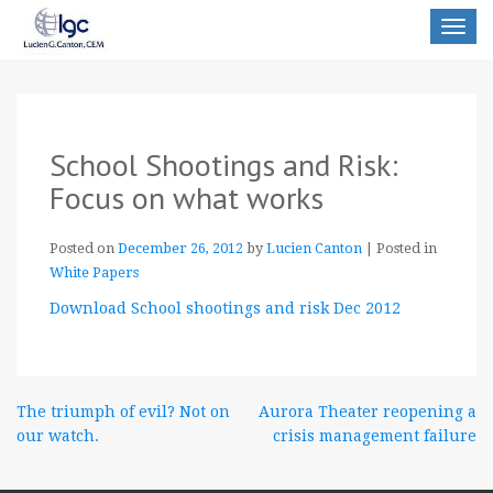
Toggle
navigat
School Shootings and Risk:
Focus on what works
Posted on
December 26, 2012
by
Lucien Canton
|
Posted in
White Papers
Download School shootings and risk Dec 2012
Post
The triumph of evil? Not on
Aurora Theater reopening a
our watch.
crisis management failure
navigation