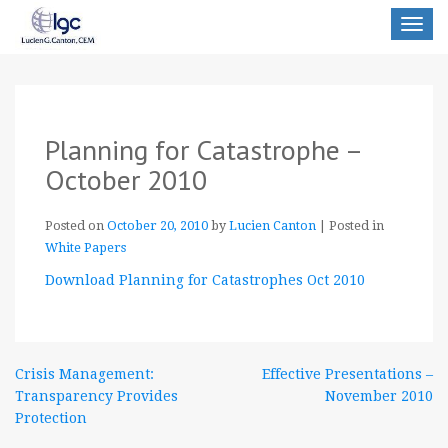
Toggle
navigat
Planning for Catastrophe –
October 2010
Posted on
October 20, 2010
by
Lucien Canton
|
Posted in
White Papers
Download Planning for Catastrophes Oct 2010
Post
Crisis Management:
Effective Presentations –
Transparency Provides
November 2010
navigation
Protection