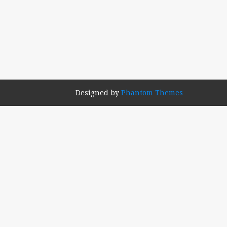
Designed by
Phantom Themes