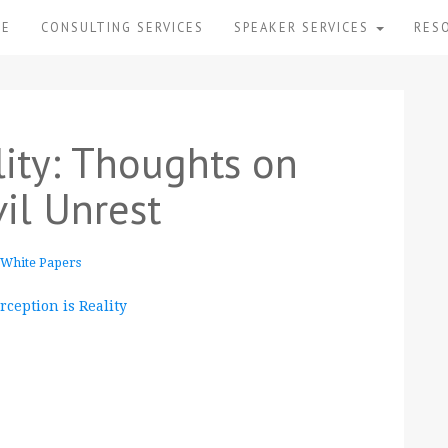
ME
CONSULTING SERVICES
SPEAKER SERVICES
RES
lity: Thoughts on
il Unrest
White Papers
ception is Reality