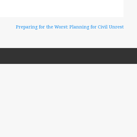
Preparing for the Worst: Planning for Civil Unrest