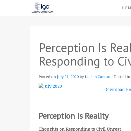
HO
Perception Is Rea
Responding to Civ
Posted on
July 31, 2020
by
Lucien Canton
|
Posted in
Download Per
Perception Is Reality
Thoughts on Responding to Civil Unrest