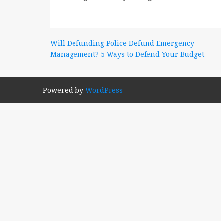
Post
Will Defunding Police Defund Emergency
Management? 5 Ways to Defend Your Budget
navigation
Powered by
WordPress