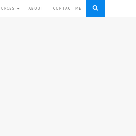
OURCES
ABOUT
CONTACT ME