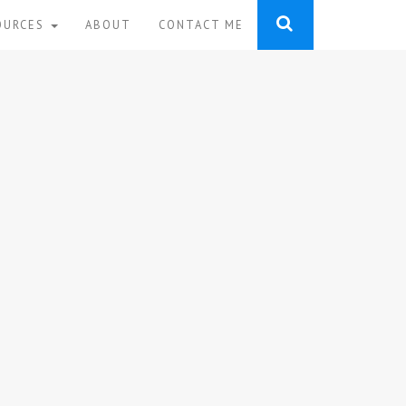
OURCES
ABOUT
CONTACT ME