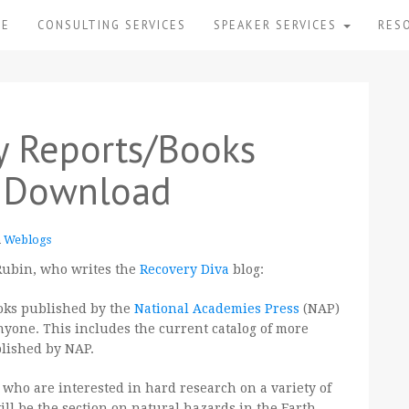
ME
CONSULTING SERVICES
SPEAKER SERVICES
RES
y Reports/Books
e Download
n
Weblogs
 Rubin, who writes the
Recovery Diva
blog:
books published by the
National Academies Press
(NAP)
nyone. This includes the current catalog of more
blished by NAP.
ou who are interested in hard research on a variety of
will be the section on natural hazards in the Earth