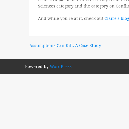
Sciences category and the category on Confli
And while you're at it, check out
Claire's blo
Post
Assumptions Can Kill: A Case Study
navigation
Powered by
WordPress