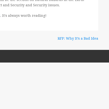
ct and Security and Security issues.
g
. It's always worth reading!
RFP: Why It’s a Bad Idea