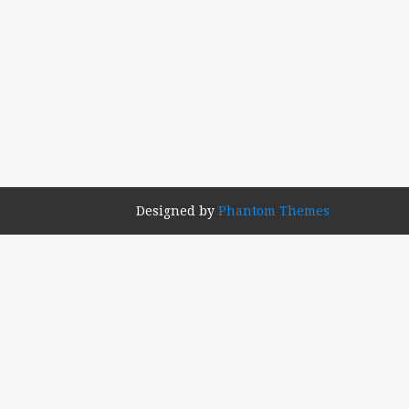
Designed by
Phantom Themes