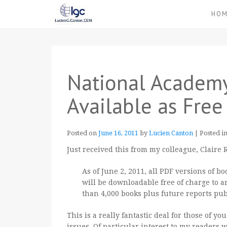
HO
National Academ
Available as Fre
Posted on
June 16, 2011
by
Lucien Canton
|
Posted i
Just received this from my colleague, Claire
As of June 2, 2011, all PDF versions of 
will be downloadable free of charge to a
than 4,000 books plus future reports pu
This is a really fantastic deal for those of y
issues. Of particular interest to my readers 