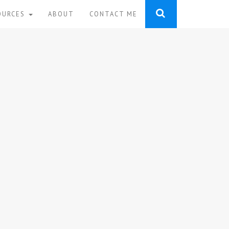
OURCES
ABOUT
CONTACT ME