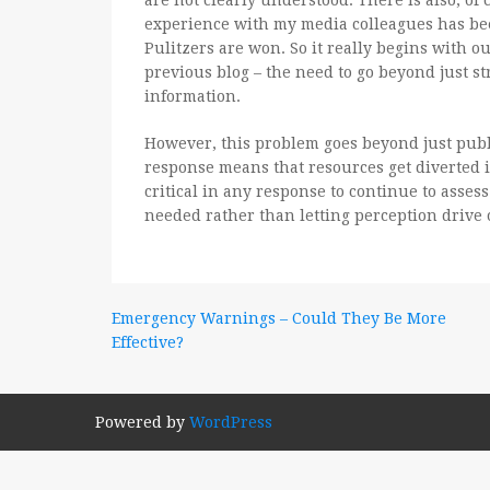
are not clearly understood. There is also, of
experience with my media colleagues has been
Pulitzers are won. So it really begins with 
previous blog – the need to go beyond just st
information.
However, this problem goes beyond just publ
response means that resources get diverted i
critical in any response to continue to asses
needed rather than letting perception drive 
Post
Emergency Warnings – Could They Be More
Effective?
navigation
Powered by
WordPress