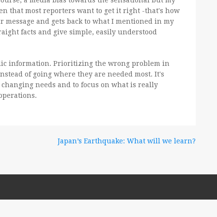
 course, a media bias towards the sensational but my
 that most reporters want to get it right -that's how
our message and gets back to what I mentioned in my
raight facts and give simple, easily understood
ic information. Prioritizing the wrong problem in
nstead of going where they are needed most. It's
s changing needs and to focus on what is really
operations.
Japan’s Earthquake: What will we learn?