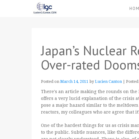
HO
Japan’s Nuclear R
Over-rated Dooms
Posted on
March 14, 2011
by
Lucien Canton
|
Posted
There's an article making the rounds on the 
offers a very lucid explanation of the crisis
pose a major hazard similar to the meltdown
reactors, my colleagues who are agree that i
One of the hardest things for us as crisis ma
to the public. Subtle nuances, like the diffe