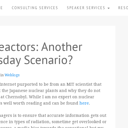
ME
CONSULTING SERVICES
SPEAKER SERVICES
RES
eactors: Another
day Scenario?
 in
Weblogs
Internet purported to be from an MIT scientist that
 at the Japanese nuclear plants and why they do not
 at Chernobyl. While I am no expert on nuclear
t's well worth reading and can be found
here
.
nagers is to ensure that accurate information gets out
rence in types of radiation, sometime get overlooked or