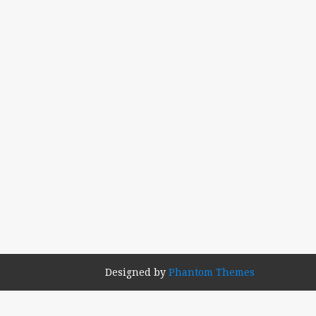
Designed by
Phantom Themes