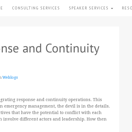
ME
CONSULTING SERVICES
SPEAKER SERVICES
RES
onse and Continuity
in
Weblogs
egrating response and continuity operations. This
n emergency management, the devil is in the details.
ives that have the potential to conflict with each
h involve different actors and leadership. How then