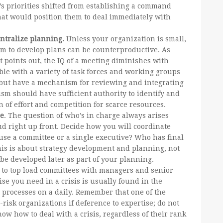
’s priorities shifted from establishing a command
that would position them to deal immediately with
ntralize planning.
Unless your organization is small,
m to develop plans can be counterproductive. As
rt points out, the IQ of a meeting diminishes with
e with a variety of task forces and working groups
s but have a mechanism for reviewing and integrating
sm should have sufficient authority to identify and
n of effort and competition for scarce resources.
re
. The question of who’s in charge always arises
bud right up front. Decide how you will coordinate
use a committee or a single executive? Who has final
his is about strategy development and planning, not
be developed later as part of your planning.
 to top load committees with managers and senior
se you need in a crisis is usually found in the
 processes on a daily. Remember that one of the
-risk organizations if deference to expertise; do not
ow how to deal with a crisis, regardless of their rank