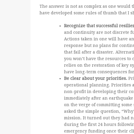
The answer is not as complex as one would thi
have developed some rules of thumb that I s
Recognize that successful resili
and continuity are not discrete 
Actions taken in one will have an
response but no plans for continu
that fail after a disaster. Alterna
you won’t have the resources to 
relies on the restoration of key
have long-term consequences for
Be clear about your priorities.
Pri
operational planning. Priorities 
non-profit in developing their c
immediately after an earthquake 
on the verge of committing some s
asked the simple question, “Why?”
mission. It turned out they had no
during the first 24 hours follow
emergency funding once their cli