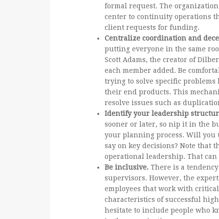
formal request. The organization
center to continuity operations 
client requests for funding.
Centralize coordination and dece
putting everyone in the same roo
Scott Adams, the creator of Dilbe
each member added. Be comfortabl
trying to solve specific problem
their end products. This mechani
resolve issues such as duplicatio
Identify your leadership structu
sooner or later, so nip it in the 
your planning process. Will you 
say on key decisions? Note that t
operational leadership. That can 
Be inclusive.
There is a tendency
supervisors. However, the experti
employees that work with critical
characteristics of successful high
hesitate to include people who kn