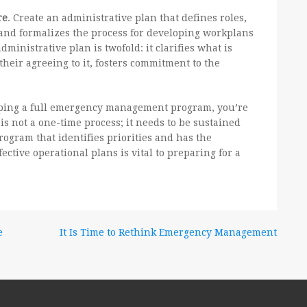
re
. Create an administrative plan that defines roles,
s and formalizes the process for developing workplans
dministrative plan is twofold: it clarifies what is
their agreeing to it, fosters commitment to the
oping a full emergency management program, you’re
 is not a one-time process; it needs to be sustained
rogram that identifies priorities and has the
ffective operational plans is vital to preparing for a
e
It Is Time to Rethink Emergency Management