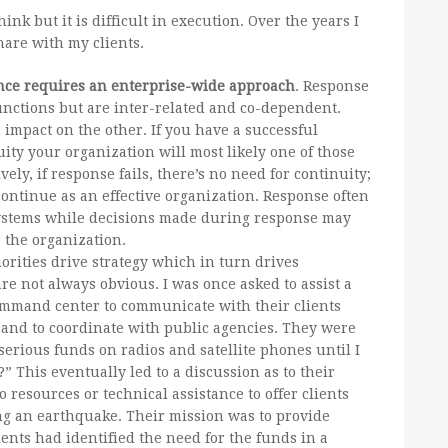
nk but it is difficult in execution. Over the years I
hare with my clients.
ence requires an enterprise-wide approach
. Response
functions but are inter-related and co-dependent.
 impact on the other. If you have a successful
ity your organization will most likely one of those
tively, if response fails, there’s no need for continuity;
continue as an effective organization. Response often
 systems while decisions made during response may
 the organization.
orities drive strategy which in turn drives
are not always obvious. I was once asked to assist a
ommand center to communicate with their clients
and to coordinate with public agencies. They were
erious funds on radios and satellite phones until I
 This eventually led to a discussion as to their
 resources or technical assistance to offer clients
ing an earthquake. Their mission was to provide
ents had identified the need for the funds in a