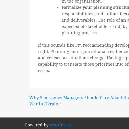
in the organization.
Formalize your planning structu
responsibilities, and authoritie
and deliverables. The role of an a
expected of stakeholders and, by 
planning process.
If this sounds like I’m recommending devel
right. Planning for organizational resilience
and revised as situations change. Having a p
capability to translate those priorities into e
crisis.
Post
Why Emergency Managers Should Care About th
War in Ukraine
navigation
Powered by
WordPress