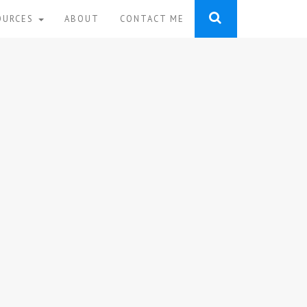
OURCES
ABOUT
CONTACT ME