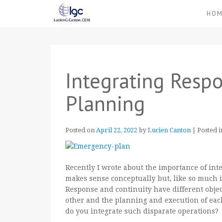
HO
Integrating Resp
Planning
Posted on
April 22, 2022
by
Lucien Canton
|
Posted 
Recently I wrote about the importance of int
makes sense conceptually but, like so much i
Response and continuity have different object
other and the planning and execution of eac
do you integrate such disparate operations?