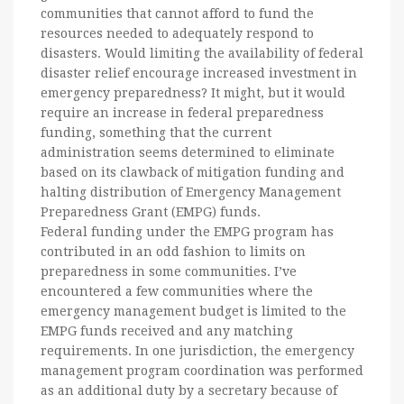
communities that cannot afford to fund the
resources needed to adequately respond to
disasters. Would limiting the availability of federal
disaster relief encourage increased investment in
emergency preparedness? It might, but it would
require an increase in federal preparedness
funding, something that the current
administration seems determined to eliminate
based on its clawback of mitigation funding and
halting distribution of Emergency Management
Preparedness Grant (EMPG) funds.
Federal funding under the EMPG program has
contributed in an odd fashion to limits on
preparedness in some communities. I’ve
encountered a few communities where the
emergency management budget is limited to the
EMPG funds received and any matching
requirements. In one jurisdiction, the emergency
management program coordination was performed
as an additional duty by a secretary because of