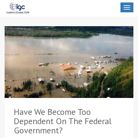
Toggle
navigat
Have We Become Too
Dependent On The Federal
Government?