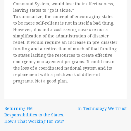
Command System, would lose their effectiveness,
leaving states to “go it alone.”
To summarize, the concept of encouraging states
to be more self-reliant is not in itself a bad thing.
However, it is not a cost-saving measure nor a
simplification of the administration of disaster
relief. It would require an increase in pre-disaster
funding and a redirection of much of that funding
to states lacking the resources to create effective
emergency management programs. It could mean
the loss of a coordinated national system and its
replacement with a patchwork of different
programs. Not a good plan.
Post
Returning EM
In Technology We Trust
Responsibilities to the States.
navigation
How’s That Working For You?