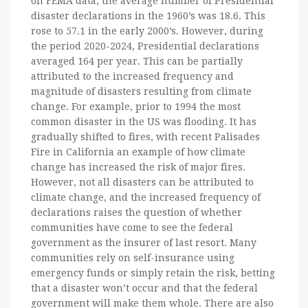
on FEMA data, the average number of Presidential
disaster declarations in the 1960’s was 18.6. This
rose to 57.1 in the early 2000’s. However, during
the period 2020-2024, Presidential declarations
averaged 164 per year. This can be partially
attributed to the increased frequency and
magnitude of disasters resulting from climate
change. For example, prior to 1994 the most
common disaster in the US was flooding. It has
gradually shifted to fires, with recent Palisades
Fire in California an example of how climate
change has increased the risk of major fires.
However, not all disasters can be attributed to
climate change, and the increased frequency of
declarations raises the question of whether
communities have come to see the federal
government as the insurer of last resort. Many
communities rely on self-insurance using
emergency funds or simply retain the risk, betting
that a disaster won’t occur and that the federal
government will make them whole. There are also