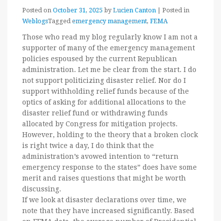
Posted on
October 31, 2025
by
Lucien Canton
|
Posted in
Weblogs
Tagged
emergency management
,
FEMA
Those who read my blog regularly know I am not a
supporter of many of the emergency management
policies espoused by the current Republican
administration. Let me be clear from the start. I do
not support politicizing disaster relief. Nor do I
support withholding relief funds because of the
optics of asking for additional allocations to the
disaster relief fund or withdrawing funds
allocated by Congress for mitigation projects.
However, holding to the theory that a broken clock
is right twice a day, I do think that the
administration’s avowed intention to “return
emergency response to the states” does have some
merit and raises questions that might be worth
discussing.
If we look at disaster declarations over time, we
note that they have increased significantly. Based