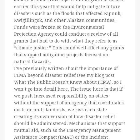
earlier this year that would help mitigate future
disasters such as the floods that affected Kipnuk,
Kwigillingok, and other Alaskan communities.
Funds were frozen so the Environmental
Protection Agency could conduct a review of all
grants that had to do with what they refer to as
“climate justice.” This could well affect any grants
that support mitigation projects focused on
natural hazards.
I’ve previously written about the importance of
FEMA beyond disaster relief (see my blog post
What The Public Doesn’t Know About FEMA), so I
won’t go into detail here. The issue here is that if
we push increased responsibility on states
without the support of an agency that coordinates
doctrine and standards, we risk each state
creating its own version of how disaster relief
should be administered. Mechanisms that support
mutual aid, such as the Emergency Management
Assistance Compact (EMAC) or the Incident