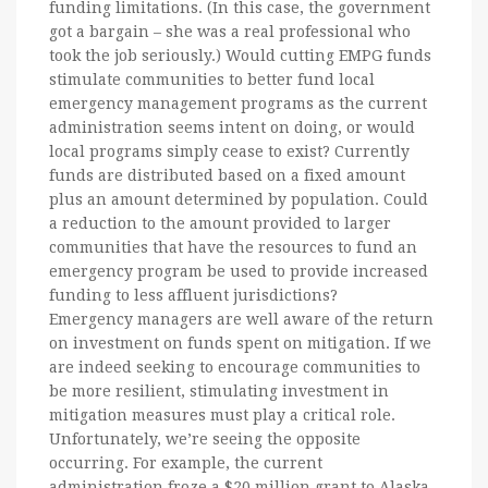
funding limitations. (In this case, the government
got a bargain – she was a real professional who
took the job seriously.) Would cutting EMPG funds
stimulate communities to better fund local
emergency management programs as the current
administration seems intent on doing, or would
local programs simply cease to exist? Currently
funds are distributed based on a fixed amount
plus an amount determined by population. Could
a reduction to the amount provided to larger
communities that have the resources to fund an
emergency program be used to provide increased
funding to less affluent jurisdictions?
Emergency managers are well aware of the return
on investment on funds spent on mitigation. If we
are indeed seeking to encourage communities to
be more resilient, stimulating investment in
mitigation measures must play a critical role.
Unfortunately, we’re seeing the opposite
occurring. For example, the current
administration froze a $20 million grant to Alaska