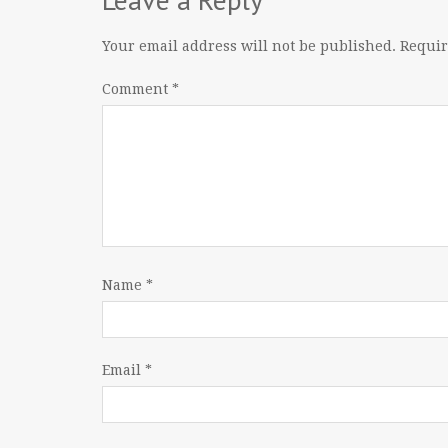
Your email address will not be published.
Requir
Comment
*
Name
*
Email
*