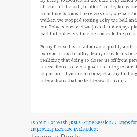
By being so focused on the ball, Toby failed 
absence of the ball, he didn’t really know ho
from time to time. There was only one solutio
walker, we stopped tossing Toby the ball and
but Toby is now well-adjusted and enjoys play
ball but not every time he comes to the park.
Being focused is an admirable quality and ca
extreme is not healthy. Many of us focus heav
realizing that doing so closes us off from pe
interactions are what gives meaning to our li
important. If you’re too busy chasing that bi
interactions that make life worth living.
Post
Is Your Hot Wash Just a Gripe Session? 5 Steps fo
Improving Exercise Evaluations
navigation
Leave a Reply