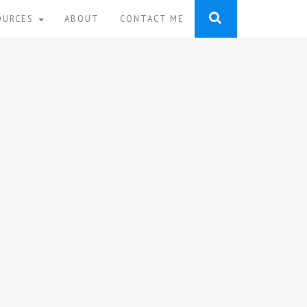
OURCES
ABOUT
CONTACT ME