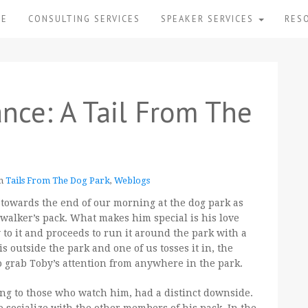
ME
CONSULTING SERVICES
SPEAKER SERVICES
RES
nce: A Tail From The
in
Tails From The Dog Park
,
Weblogs
 towards the end of our morning at the dog park as
 walker’s pack. What makes him special is his love
y to it and proceeds to run it around the park with a
 is outside the park and one of us tosses it in, the
o grab Toby’s attention from anywhere in the park.
ng to those who watch him, had a distinct downside.