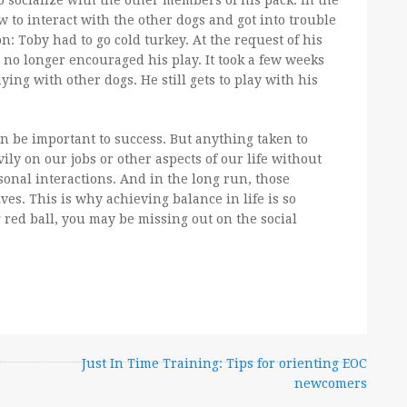
to socialize with the other members of his pack. In the
w to interact with the other dogs and got into trouble
n: Toby had to go cold turkey. At the request of his
 no longer encouraged his play. It took a few weeks
ing with other dogs. He still gets to play with his
n be important to success. But anything taken to
ily on our jobs or other aspects of our life without
rsonal interactions. And in the long run, those
ves. This is why achieving balance in life is so
g red ball, you may be missing out on the social
r
Just In Time Training: Tips for orienting EOC
newcomers