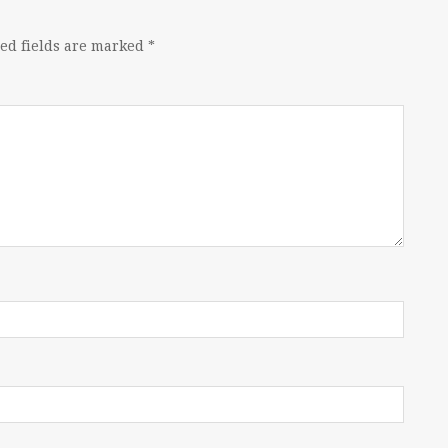
ed fields are marked
*