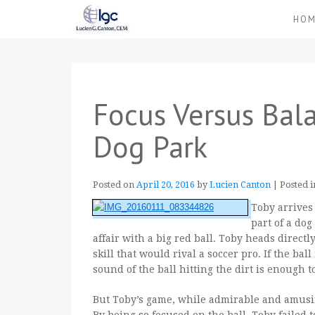
HO
Focus Versus Bala
Dog Park
Posted on
April 20, 2016
by
Lucien Canton
|
Posted 
Toby arrives
part of a dog
affair with a big red ball. Toby heads directl
skill that would rival a soccer pro. If the ball
sound of the ball hitting the
dirt is enough t
But Toby’s game, while admirable and amusi