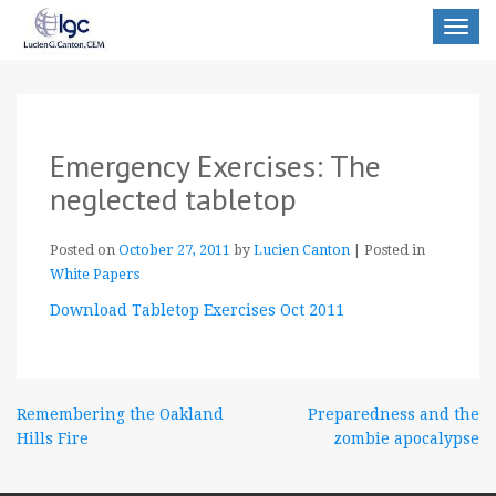
Toggle
navigat
Emergency Exercises: The
neglected tabletop
Posted on
October 27, 2011
by
Lucien Canton
|
Posted in
White Papers
Download Tabletop Exercises Oct 2011
Post
Remembering the Oakland
Preparedness and the
Hills Fire
zombie apocalypse
navigation