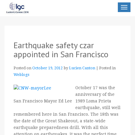
Toggle
navigat
Earthquake safety czar
appointed in San Francisco
Posted on
October 19, 2012
by
Lucien Canton
|
Posted in
Weblogs
October 17 was the
anniversary of the
1989 Loma Prieta
San Francisco Mayor Ed Lee
earthquake, still well
remembered here in San Francisco. The 18th was
the date of the Great Shakeout, a state-wide
earthquake preparedness drill. With all this
attention on earthquakes, it was the perfect time