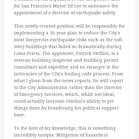
for San Francisco Mayor Ed Lee to announce the
appointment of a director of earthquake safety.
This newly created position will be responsible for
implementing a 30-year plan to reduce the City's
most dangerous earthquake risks such as the soft-
story buildings that failed so dramatically during
Loma Prieta. The appointee, Patrick Otellini, is a
veteran building inspector and building permit
consultant and expediter and no stranger to the
intricacies of the City's builing code process. From
what I glean from the news reports, he will report
to the City Administrator rather than the Director
of Emergency Services, which, while not ideal,
could actually increase Ottelini's ability to get
things done by broadening his political support
base.
To the best of my knowledge, this is something
incredibly unique. Mitigation of hazards is