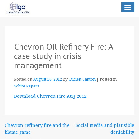
Toggle
navigat
Chevron Oil Refinery Fire: A
case study in crisis
management
Posted on
August 16, 2012
by
Lucien Canton
|
Posted in
White Papers
Download Chevron Fire Aug 2012
Post
Chevron refinery fire and the
Social media and plausible
blame game
deniability