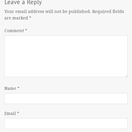
navigation
Leave a Reply
Your email address will not be published.
Required fields
are marked
*
Comment
*
Name
*
Email
*