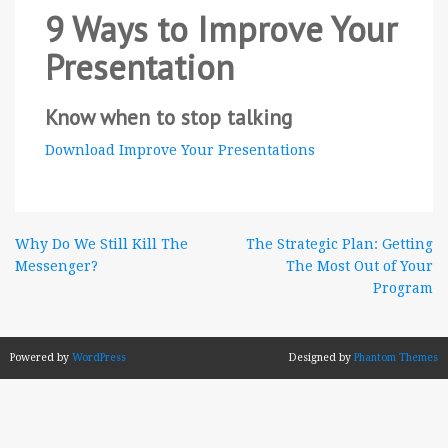
9 Ways to Improve Your
Presentation
Know when to stop talking
Download Improve Your Presentations
Post
Why Do We Still Kill The
The Strategic Plan: Getting
Messenger?
The Most Out of Your
navigation
Program
Powered by
WordPress
Designed by
Phantom Themes