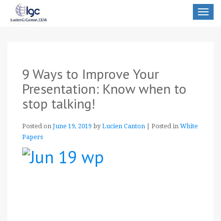
Toggle
navigat
9 Ways to Improve Your
Presentation: Know when to
stop talking!
Posted on
June 19, 2019
by
Lucien Canton
|
Posted in
White
Papers