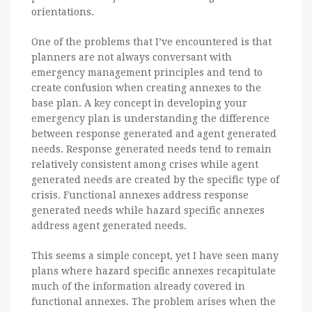
orientations.
One of the problems that I’ve encountered is that
planners are not always conversant with
emergency management principles and tend to
create confusion when creating annexes to the
base plan. A key concept in developing your
emergency plan is understanding the difference
between response generated and agent generated
needs. Response generated needs tend to remain
relatively consistent among crises while agent
generated needs are created by the specific type of
crisis. Functional annexes address response
generated needs while hazard specific annexes
address agent generated needs.
This seems a simple concept, yet I have seen many
plans where hazard specific annexes recapitulate
much of the information already covered in
functional annexes. The problem arises when the