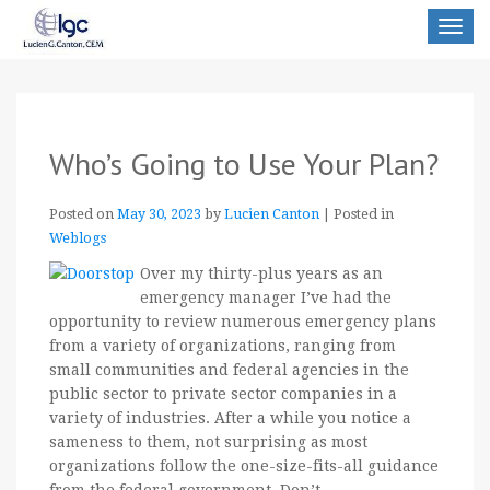
Toggle
navigat
Who’s Going to Use Your Plan?
Posted on
May 30, 2023
by
Lucien Canton
|
Posted in
Weblogs
Over my thirty-plus years as an
emergency manager I’ve had the
opportunity to review numerous emergency plans
from a variety of organizations, ranging from
small communities and federal agencies in the
public sector to private sector companies in a
variety of industries. After a while you notice a
sameness to them, not surprising as most
organizations follow the one-size-fits-all guidance