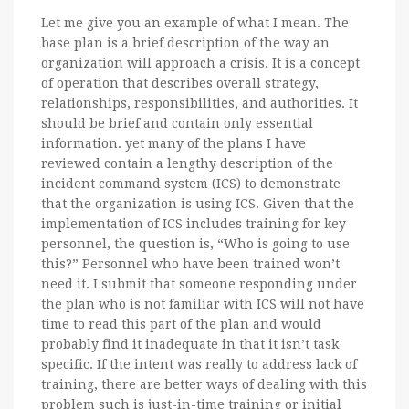
Let me give you an example of what I mean. The
base plan is a brief description of the way an
organization will approach a crisis. It is a concept
of operation that describes overall strategy,
relationships, responsibilities, and authorities. It
should be brief and contain only essential
information. yet many of the plans I have
reviewed contain a lengthy description of the
incident command system (ICS) to demonstrate
that the organization is using ICS. Given that the
implementation of ICS includes training for key
personnel, the question is, “Who is going to use
this?” Personnel who have been trained won’t
need it. I submit that someone responding under
the plan who is not familiar with ICS will not have
time to read this part of the plan and would
probably find it inadequate in that it isn’t task
specific. If the intent was really to address lack of
training, there are better ways of dealing with this
problem such is just-in-time training or initial