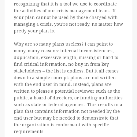
recognizing that it is a tool we use to coordinate
the activities of our crisis management team. If
your plan cannot be used by those charged with
managing a crisis, you’re not ready, no matter how
pretty your plan is.
Why are so many plans useless? I can point to
many, many reasons: internal inconsistencies,
duplication, excessive length, missing or hard to
find critical information, no buy in from key
stakeholders – the list is endless. But it all comes
down to a simple concept: plans are not written
with the end user in mind. Instead, plans are
written to please a potential reviewer such as the
public, a board of directors, or funding authorities
such as state or federal agencies. This results in a
plan that contains information not needed by the
end user but may be needed to demonstrate that
the organization is conformant with specific
requirements.