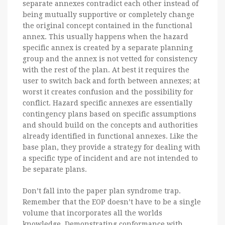
separate annexes contradict each other instead of
being mutually supportive or completely change
the original concept contained in the functional
annex. This usually happens when the hazard
specific annex is created by a separate planning
group and the annex is not vetted for consistency
with the rest of the plan. At best it requires the
user to switch back and forth between annexes; at
worst it creates confusion and the possibility for
conflict. Hazard specific annexes are essentially
contingency plans based on specific assumptions
and should build on the concepts and authorities
already identified in functional annexes. Like the
base plan, they provide a strategy for dealing with
a specific type of incident and are not intended to
be separate plans.
Don’t fall into the paper plan syndrome trap.
Remember that the EOP doesn’t have to be a single
volume that incorporates all the worlds
knowledge. Demonstrating conformance with