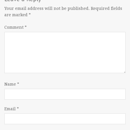
Your email address will not be published.
Required fields
are marked
*
Comment
*
Name
*
Email
*