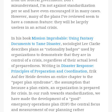
from the federal government. Don’t
misunderstand, I’m not against standardization
per se and have even encouraged it in many cases.
However, many of the plans I’ve reviewed seem to
have a common feature: they will be largely
useless in an actual crisis.
In his book
Mission Improbable: Using Fantasy
Documents to Tame Disaster
, sociologist Lee Clarke
describes plans as “rationality badges” used by
organizations to demonstrate that they are in
control of a crisis, regardless of their actual level
of preparedness. Writing in
Disaster Response:
Principles of Preparation and Coordination
, Erik
Auf der Heide devotes an entire chapter to the
“paper plan syndrome”, the assumption that
because a plan exists, an organization is prepared
for crisis. In our rush towards standardization, we
have made the development of a “good”
emergency operations plan (EOP) the central focus
and measurement of our planning rather