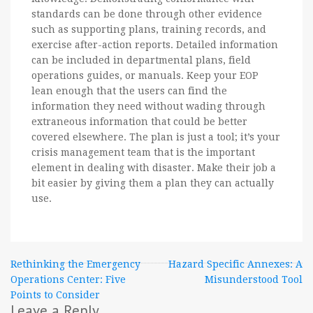
standards can be done through other evidence
such as supporting plans, training records, and
exercise after-action reports. Detailed information
can be included in departmental plans, field
operations guides, or manuals. Keep your EOP
lean enough that the users can find the
information they need without wading through
extraneous information that could be better
covered elsewhere. The plan is just a tool; it’s your
crisis management team that is the important
element in dealing with disaster. Make their job a
bit easier by giving them a plan they can actually
use.
Post
Rethinking the Emergency
Hazard Specific Annexes: A
Operations Center: Five
Misunderstood Tool
navigation
Points to Consider
Leave a Reply