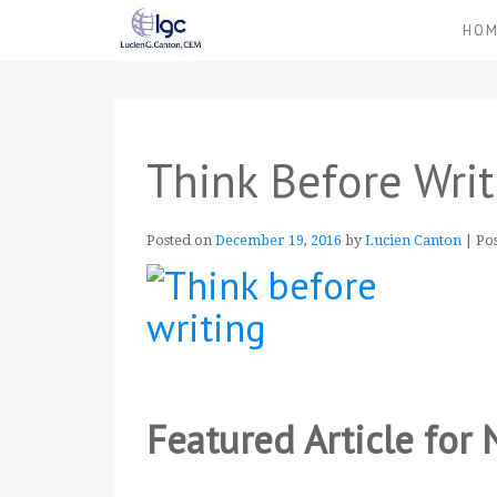
HO
Think Before Writ
Posted on
December 19, 2016
by
Lucien Canton
|
Po
Featured Article fo