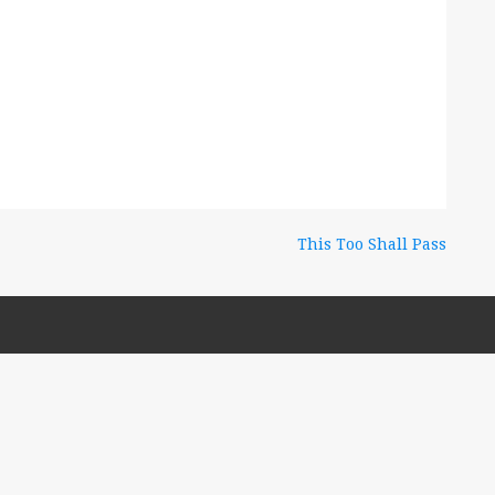
This Too Shall Pass