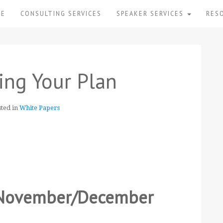
ME
CONSULTING SERVICES
SPEAKER SERVICES
RES
ing Your Plan
sted in
White Papers
r November/December