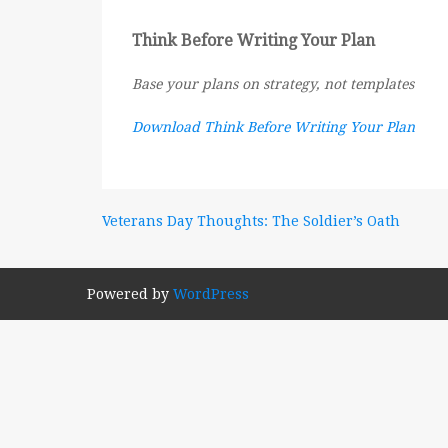
Think Before Writing Your Plan
Base your plans on strategy, not templates
Download Think Before Writing Your Plan
Post
Veterans Day Thoughts: The Soldier’s Oath
navigation
Powered by
WordPress