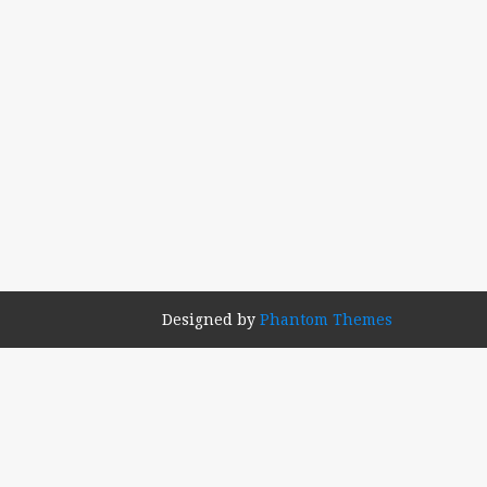
Designed by
Phantom Themes