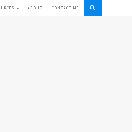
OURCES
ABOUT
CONTACT ME