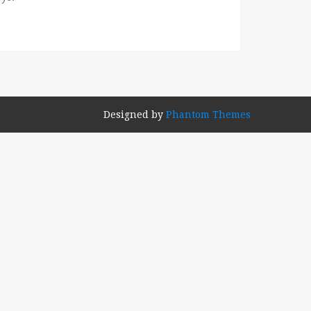
Designed by
Phantom Themes