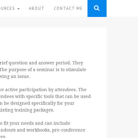
OURCES
ABOUT
CONTACT ME
brief question and answer period. They
The purpose of a seminar is to stimulate
wing an issue.
ve active participation by attendees. The
endees with specific tools that can be used
n be designed specifically for your
isting training packages.
 fit your needs and can include
ndouts and workbooks, pre-conference
ys.