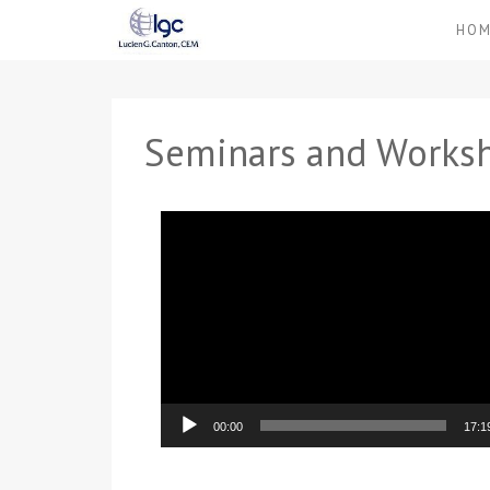
HO
Seminars and Works
Video
Player
00:00
17:1