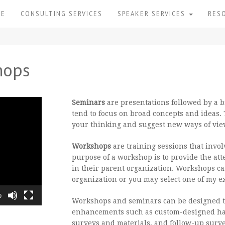
ME
CONSULTING SERVICES
SPEAKER SERVICES
RES
hops
Seminars
are presentations followed by a 
tend to focus on broad concepts and ideas. 
your thinking and suggest new ways of vie
Workshops
are training sessions that invol
purpose of a workshop is to provide the att
in their parent organization. Workshops ca
organization or you may select one of my ex
9
Workshops and seminars can be designed to
enhancements such as custom-designed ha
surveys and materials, and follow-up surve