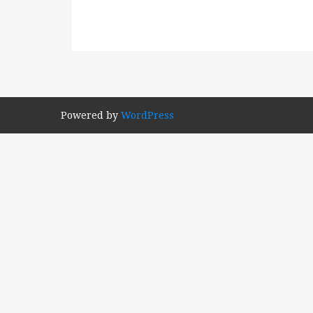
Powered by
WordPress