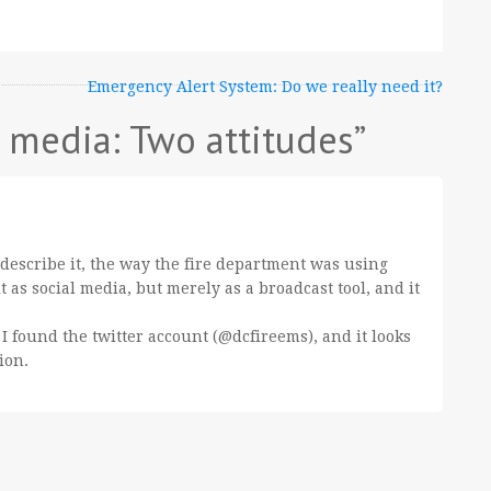
Emergency Alert System: Do we really need it?
l media: Two attitudes
”
u describe it, the way the fire department was using
t as social media, but merely as a broadcast tool, and it
 I found the twitter account (@dcfireems), and it looks
ion.