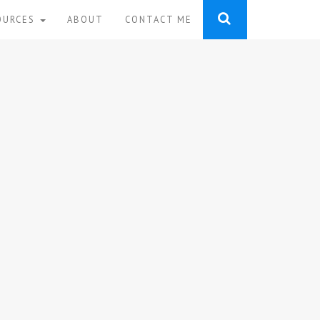
OURCES
ABOUT
CONTACT ME