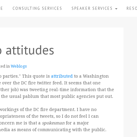
ME
CONSULTING SERVICES
SPEAKER SERVICES
RES
 attitudes
ted in
Weblogs
o parties." This quote is
attributed
to a Washington
ver the DC fire twitter feed. It seems that one
her job) was tweeting real-time information that the
d the usual pablum that most public agencies put out.
workings of the DC fire department. I have no
priateness of the tweets, so I do not feel I can
oncern me is that a
spokesman
for a major
media as means of communicating with the public.