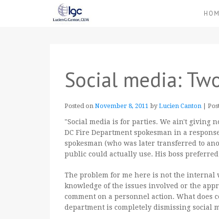
HO
Social media: Two
Posted on
November 8, 2011
by
Lucien Canton
|
Pos
"Social media is for parties. We ain't giving n
DC Fire Department spokesman in a response o
spokesman (who was later transferred to anot
public could actually use. His boss preferre
The problem for me here is not the internal 
knowledge of the issues involved or the appro
comment on a personnel action. What does c
department is completely dismissing social 