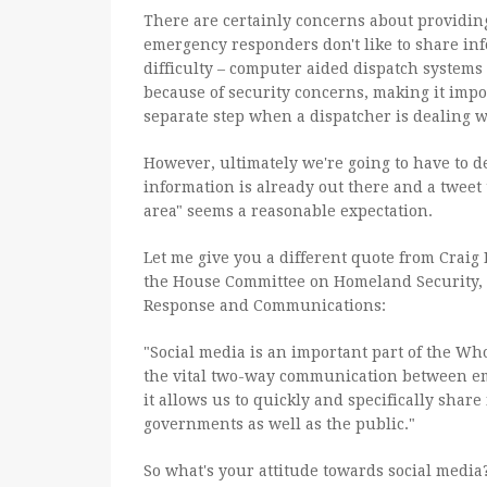
There are certainly concerns about providing 
emergency responders don't like to share info
difficulty – computer aided dispatch systems 
because of security concerns, making it impos
separate step when a dispatcher is dealing w
However, ultimately we're going to have to d
information is already out there and a tweet 
area" seems a reasonable expectation.
Let me give you a different quote from Craig 
the House Committee on Homeland Security,
Response and Communications:
"Social media is an important part of the Wh
the vital two-way communication between e
it allows us to quickly and specifically share 
governments as well as the public."
So what's your attitude towards social media