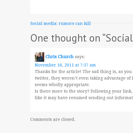
Post
Social media: rumors can kill
navigation
One thought on “
Socia
Chris Church
says:
November 16, 2011 at 7:37 am
Thanks for the article! The sad thing is, as yo
twitter, they weren’t even taking advantage of i
seems wholly appropriate.
Is there more to the story? Following your link,
like it may have resumed sending out informat
Comments are closed.