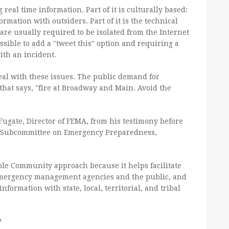
real time information. Part of it is culturally based:
rmation with outsiders. Part of it is the technical
are usually required to be isolated from the Internet
sible to add a "tweet this" option and requiring a
ith an incident.
eal with these issues. The public demand for
that says, "fire at Broadway and Main. Avoid the
Fugate, Director of FEMA, from his testimony before
 Subcommittee on Emergency Preparedness,
ole Community approach because it helps facilitate
mergency management agencies and the public, and
information with state, local, territorial, and tribal
?