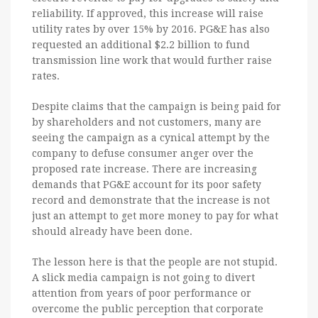
reliability. If approved, this increase will raise
utility rates by over 15% by 2016. PG&E has also
requested an additional $2.2 billion to fund
transmission line work that would further raise
rates.
Despite claims that the campaign is being paid for
by shareholders and not customers, many are
seeing the campaign as a cynical attempt by the
company to defuse consumer anger over the
proposed rate increase. There are increasing
demands that PG&E account for its poor safety
record and demonstrate that the increase is not
just an attempt to get more money to pay for what
should already have been done.
The lesson here is that the people are not stupid.
A slick media campaign is not going to divert
attention from years of poor performance or
overcome the public perception that corporate