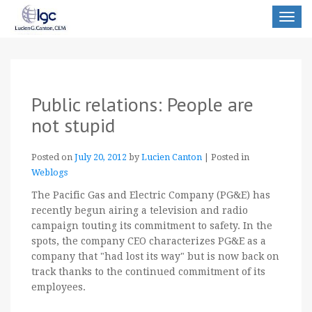
Toggle
navigat
Public relations: People are
not stupid
Posted on
July 20, 2012
by
Lucien Canton
|
Posted in
Weblogs
The Pacific Gas and Electric Company (PG&E) has
recently begun airing a television and radio
campaign touting its commitment to safety. In the
spots, the company CEO characterizes PG&E as a
company that "had lost its way" but is now back on
track thanks to the continued commitment of its
employees.