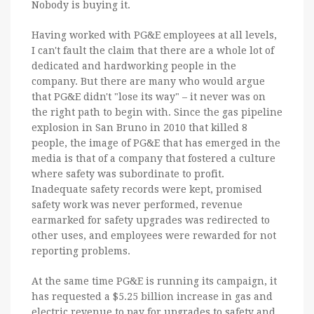
Nobody is buying it.
Having worked with PG&E employees at all levels,
I can't fault the claim that there are a whole lot of
dedicated and hardworking people in the
company. But there are many who would argue
that PG&E didn't "lose its way" – it never was on
the right path to begin with. Since the gas pipeline
explosion in San Bruno in 2010 that killed 8
people, the image of PG&E that has emerged in the
media is that of a company that fostered a culture
where safety was subordinate to profit.
Inadequate safety records were kept, promised
safety work was never performed, revenue
earmarked for safety upgrades was redirected to
other uses, and employees were rewarded for not
reporting problems.
At the same time PG&E is running its campaign, it
has requested a $5.25 billion increase in gas and
electric revenue to pay for upgrades to safety and