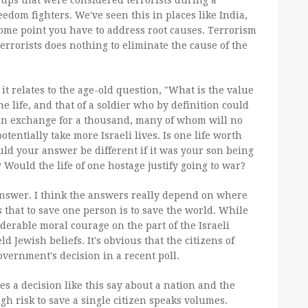
ups that were considered terrorists during a
eedom fighters. We've seen this in places like India,
 some point you have to address root causes. Terrorism
 terrorists does nothing to eliminate the cause of the
t relates to the age-old question, "What is the value
one life, and that of a soldier who by definition could
te, in exchange for a thousand, many of whom will no
otentially take more Israeli lives. Is one life worth
ld your answer be different if it was your son being
Would the life of one hostage justify going to war?
nswer. I think the answers really depend on where
s that to save one person is to save the world. While
derable moral courage on the part of the Israeli
 Jewish beliefs. It's obvious that the citizens of
overnment's decision in a recent poll.
es a decision like this say about a nation and the
igh risk to save a single citizen speaks volumes.