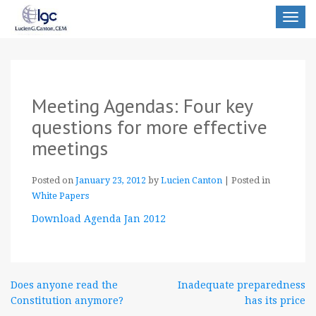
Toggle
navigat
Meeting Agendas: Four key
questions for more effective
meetings
Posted on
January 23, 2012
by
Lucien Canton
|
Posted in
White Papers
Download Agenda Jan 2012
Post
Does anyone read the
Inadequate preparedness
Constitution anymore?
has its price