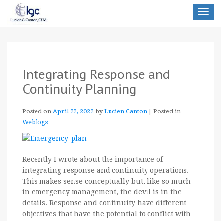
Toggle
navigat
Integrating Response and
Continuity Planning
Posted on
April 22, 2022
by
Lucien Canton
|
Posted in
Weblogs
Recently I wrote about the importance of
integrating response and continuity operations.
This makes sense conceptually but, like so much
in emergency management, the devil is in the
details. Response and continuity have different
objectives that have the potential to conflict with