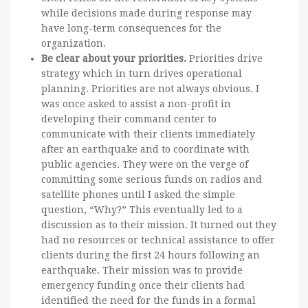
while decisions made during response may
have long-term consequences for the
organization.
Be clear about your priorities.
Priorities drive
strategy which in turn drives operational
planning. Priorities are not always obvious. I
was once asked to assist a non-profit in
developing their command center to
communicate with their clients immediately
after an earthquake and to coordinate with
public agencies. They were on the verge of
committing some serious funds on radios and
satellite phones until I asked the simple
question, “Why?” This eventually led to a
discussion as to their mission. It turned out they
had no resources or technical assistance to offer
clients during the first 24 hours following an
earthquake. Their mission was to provide
emergency funding once their clients had
identified the need for the funds in a formal