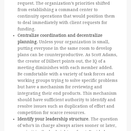
request. The organization’s priorities shifted
from establishing a command center to
continuity operations that would position them
to deal immediately with client requests for
funding.
Centralize coordination and decentralize
planning.
Unless your organization is small,
putting everyone in the same room to develop
plans can be counterproductive. As Scott Adams,
the creator of Dilbert points out, the IQ of a
meeting diminishes with each member added.
Be comfortable with a variety of task forces and
working groups trying to solve specific problems
but have a mechanism for reviewing and
integrating their end products. This mechanism
should have sufficient authority to identify and
resolve issues such as duplication of effort and
competition for scarce resources.
Identify your leadership structure
. The question
of who’s in charge always arises sooner or later,