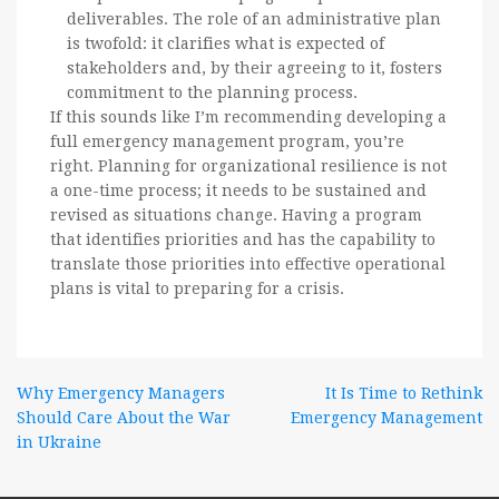
deliverables. The role of an administrative plan
is twofold: it clarifies what is expected of
stakeholders and, by their agreeing to it, fosters
commitment to the planning process.
If this sounds like I’m recommending developing a
full emergency management program, you’re
right. Planning for organizational resilience is not
a one-time process; it needs to be sustained and
revised as situations change. Having a program
that identifies priorities and has the capability to
translate those priorities into effective operational
plans is vital to preparing for a crisis.
Post
Why Emergency Managers
It Is Time to Rethink
Should Care About the War
Emergency Management
navigation
in Ukraine