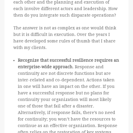
each other and the planning and execution of
each involve different actors and leadership. How
then do you integrate such disparate operations?
The answer is not as complex as one would think
but it is difficult in execution. Over the years I
have developed some rules of thumb that I share
with my clients.
Recognize that successful resilience requires an
enterprise-wide approach
. Response and
continuity are not discrete functions but are
inter-related and co-dependent. Actions taken
in one will have an impact on the other. If you
have a successful response but no plans for
continuity your organization will most likely
one of those that fail after a disaster.
Alternatively, if response fails, there’s no need
for continuity; you won’t have the resources to
continue as an effective organization. Response
often relies on the restoration of key systems