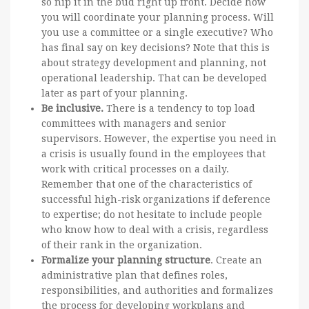
so nip it in the bud right up front. Decide how
you will coordinate your planning process. Will
you use a committee or a single executive? Who
has final say on key decisions? Note that this is
about strategy development and planning, not
operational leadership. That can be developed
later as part of your planning.
Be inclusive.
There is a tendency to top load
committees with managers and senior
supervisors. However, the expertise you need in
a crisis is usually found in the employees that
work with critical processes on a daily.
Remember that one of the characteristics of
successful high-risk organizations if deference
to expertise; do not hesitate to include people
who know how to deal with a crisis, regardless
of their rank in the organization.
Formalize your planning structure
. Create an
administrative plan that defines roles,
responsibilities, and authorities and formalizes
the process for developing workplans and