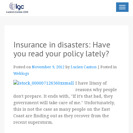
Toggle
navigat
Insurance in disasters: Have
you read your policy lately?
Posted on
November 9, 2012
by
Lucien Canton
|
Posted in
Weblogs
I have litany of
reasons why people
don't prepare. It ends with, "If it's that bad, they
government will take care of me." Unfortunately,
this is not the case as many people on the East
Coast are finding out as they recover from the
recent superstorm.