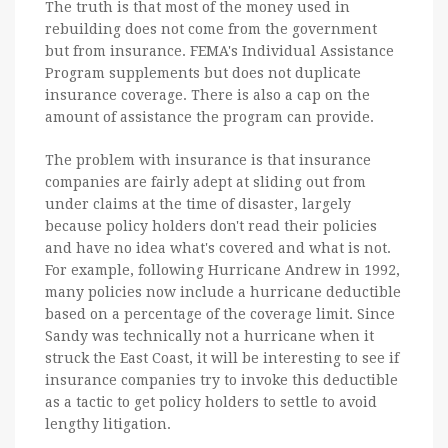
The truth is that most of the money used in
rebuilding does not come from the government
but from insurance. FEMA's Individual Assistance
Program supplements but does not duplicate
insurance coverage. There is also a cap on the
amount of assistance the program can provide.
The problem with insurance is that insurance
companies are fairly adept at sliding out from
under claims at the time of disaster, largely
because policy holders don't read their policies
and have no idea what's covered and what is not.
For example, following Hurricane Andrew in 1992,
many policies now include a hurricane deductible
based on a percentage of the coverage limit. Since
Sandy was technically not a hurricane when it
struck the East Coast, it will be interesting to see if
insurance companies try to invoke this deductible
as a tactic to get policy holders to settle to avoid
lengthy litigation.