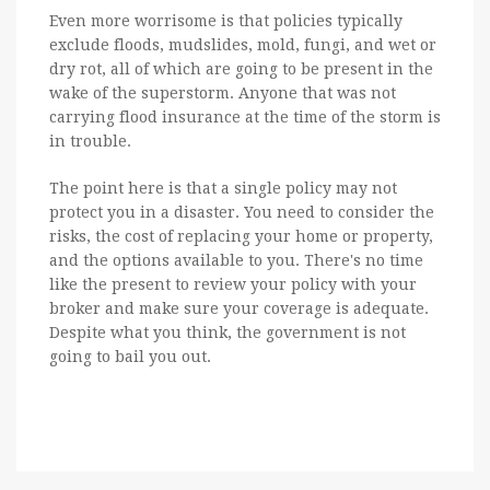
Even more worrisome is that policies typically
exclude floods, mudslides, mold, fungi, and wet or
dry rot, all of which are going to be present in the
wake of the superstorm. Anyone that was not
carrying flood insurance at the time of the storm is
in trouble.
The point here is that a single policy may not
protect you in a disaster. You need to consider the
risks, the cost of replacing your home or property,
and the options available to you. There's no time
like the present to review your policy with your
broker and make sure your coverage is adequate.
Despite what you think, the government is not
going to bail you out.