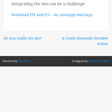
Integrating the two can be a challenge
Download ESF and ICS – An unhappy marriage
Post
Do you really see me?
A Crisis Demands Decisive
Action
navigation
Powered by
WordPress
Designed by
Phantom Themes