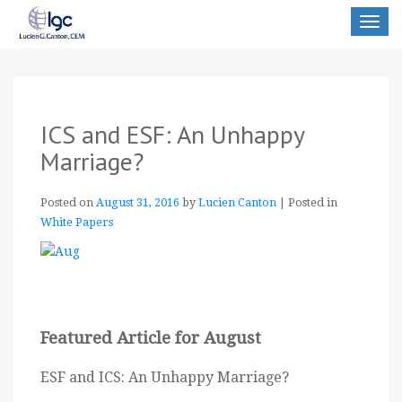
Toggle
navigat
ICS and ESF: An Unhappy
Marriage?
Posted on
August 31, 2016
by
Lucien Canton
|
Posted in
White Papers
Featured Article for August
ESF and ICS: An Unhappy Marriage?