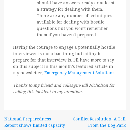
should have answers ready or at least
a strategy for dealing with them.
There are any number of techniques
available for dealing with hostile
questions but you won't remember
them if you haven't prepared.
Having the courage to engage a potentially hostile
interviewer is not a bad thing but failing to
prepare for that interview is. I'll have more to say
on this subject in this month's featured article in
my newsletter,
Emergency Management Solutions
.
Thanks to my friend and colleague Bill Nicholson for
calling this incident to my attention.
Post
National Preparedness
Conflict Resolution: A Tail
Report shows limited capacity
From the Dog Park