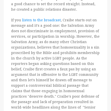
a good chance to set the record straight. Instead,
he created a public relations disaster.
If you
listen to the broadcast
, Craibe starts out on
message and it's a good one: the Salvation Army
does not discriminate in employment, provision of
services, or participation in worship. However, the
Salvation Army, as do many other Christian
organizations, believes that homosexuality is a sin
proscribed by the Bible and prohibits membership
in the church by active LGBT people. As the
reporters began asking questions based on this
belief, Craibe first creates a faux pas by using an
argument that is offensive to the LGBT community
and then let's himself be drawn off message to
support a controversial biblical passage that
claims that those engaging in homosexual
practices "deserve death." Craibe's poor defense of
the passage and lack of preparation resulted in
world-wide headlines along the lines of "Senior