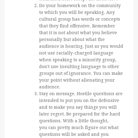
Do your homework on the community
to which you will be speaking. Any
cultural group has words or concepts
that they find offensive. Remember
that it is not about what you believe
personally but about what the
audience is hearing. Just as you would
not use racially-charged language
when speaking to a minority group,
don't use insulting language to other
groups out of ignorance. You can make
your point without alienating your
audience.
Stay on message. Hostile questions are
intended to put you on the defensive
and to make you say things you will
later regret. Be prepared for the hard
questions. With a little thought,
you can pretty much figure out what
questions will be asked and you