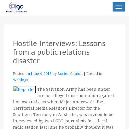
Toggle
navigat
Hostile Interviews: Lessons
from a public relations
disaster
Posted on
June 4, 2013
by
Lucien Canton
|
Posted in
Weblogs
The Salvation Army has been under
fire for alleged discrimination against
homosexuals, so when Major Andrew Craibe,
Territorial Media Relations Director for the
Southern Territory in Australia, was invited to be
interviewed by two LGBT journalists for a local
radio station last June he probably thought it was