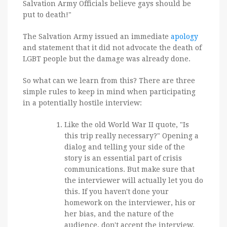
Salvation Army Officials believe gays should be
put to death!"
The Salvation Army issued an immediate
apology
and statement that it did not advocate the death of
LGBT people but the damage was already done.
So what can we learn from this? There are three
simple rules to keep in mind when participating
in a potentially hostile interview:
Like the old World War II quote, "Is
this trip really necessary?" Opening a
dialog and telling your side of the
story is an essential part of crisis
communications. But make sure that
the interviewer will actually let you do
this. If you haven't done your
homework on the interviewer, his or
her bias, and the nature of the
audience, don't accept the interview.