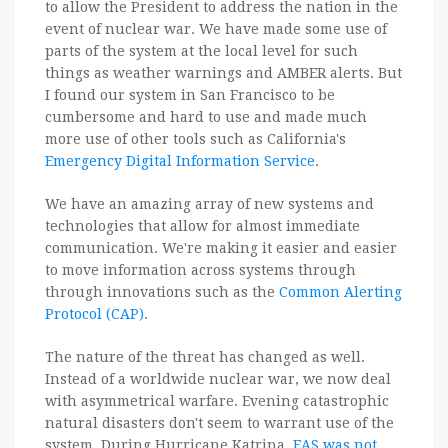
to allow the President to address the nation in the
event of nuclear war. We have made some use of
parts of the system at the local level for such
things as weather warnings and AMBER alerts. But
I found our system in San Francisco to be
cumbersome and hard to use and made much
more use of other tools such as California's
Emergency Digital Information Service
.
We have an amazing array of new systems and
technologies that allow for almost immediate
communication. We're making it easier and easier
to move information across systems through
through innovations such as the
Common Alerting
Protocol (CAP).
The nature of the threat has changed as well.
Instead of a worldwide nuclear war, we now deal
with asymmetrical warfare. Evening catastrophic
natural disasters don't seem to warrant use of the
system. During Hurricane Katrina,
EAS was not