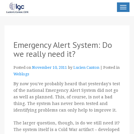
Toggle
navigat
Emergency Alert System: Do
we really need it?
Posted on
November 10, 2011
by
Lucien Canton
|
Posted in
Weblogs
By now you've probably heard that yesterday's test
of the national Emergency Alert System did not go
as well as planned. This, of course, is not a bad
thing. The system has never been tested and
identifying problems can only help to improve it.
The larger question, though, is do we still need it?
The system itself is a Cold War artifact – developed