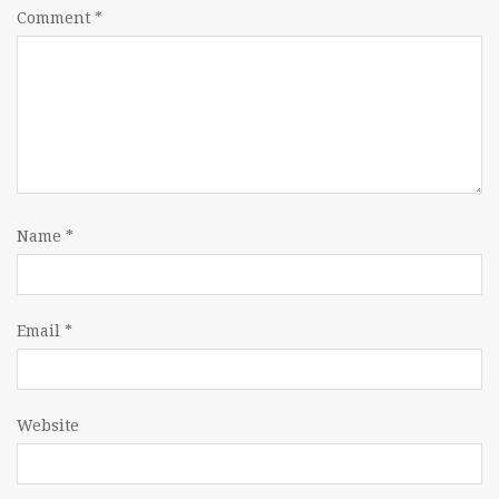
Comment
*
Name
*
Email
*
Website