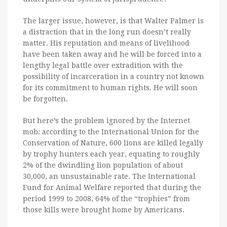
The larger issue, however, is that Walter Palmer is
a distraction that in the long run doesn’t really
matter. His reputation and means of livelihood
have been taken away and he will be forced into a
lengthy legal battle over extradition with the
possibility of incarceration in a country not known
for its commitment to human rights. He will soon
be forgotten.
But here’s the problem ignored by the Internet
mob: according to the International Union for the
Conservation of Nature, 600 lions are killed legally
by trophy hunters each year, equating to roughly
2% of the dwindling lion population of about
30,000, an unsustainable rate. The International
Fund for Animal Welfare reported that during the
period 1999 to 2008, 64% of the “trophies” from
those kills were brought home by Americans.