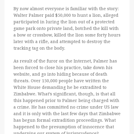
By now almost everyone is familiar with the story:
Walter Palmer paid $50,000 to hunt a lion, alleged
participated in luring the lion out of a protected
game park onto private land, botched the kill with
a bow or crossbow, killed the lion some forty hours
later with a rifle, and attempted to destroy the
tracking tag on the body.
As result of the furor on the Internet, Palmer has
been forced to close his practice, take down his
website, and go into hiding because of death
threats. Over 150,000 people have written the
White House demanding he be extradited to
Zimbabwe. What’s significant, though, is that all
this happened prior to Palmer being charged with
a crime. He has committed no crime under US law
and it is only with the last few days that Zimbabwe
has begun formal extradition proceedings. What
happened to the presumption of innocence that
underpins our system of jurisprudence?