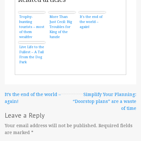
Trophy-
More Than
It's the end of
hunting
Just Cecil: Big
the world –
tourists – most
Troubles for
again!
of them
King of the
wealthy
Jungle
Americans –
legally kill
Live Life to the
more than 600
Fullest – A Tail
lions per year
From the Dog
Park
Post
It’s the end of the world –
Simplify Your Planning:
again!
“Doorstop plans” are a waste
navigation
of time
Leave a Reply
Your email address will not be published.
Required fields
are marked
*