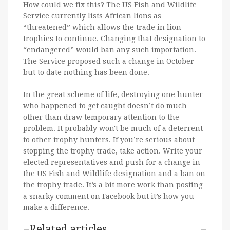
How could we fix this? The US Fish and Wildlife
Service currently lists African lions as
“threatened” which allows the trade in lion
trophies to continue. Changing that designation to
“endangered” would ban any such importation.
The Service proposed such a change in October
but to date nothing has been done.
In the great scheme of life, destroying one hunter
who happened to get caught doesn’t do much
other than draw temporary attention to the
problem. It probably won't be much of a deterrent
to other trophy hunters. If you’re serious about
stopping the trophy trade, take action. Write your
elected representatives and push for a change in
the US Fish and Wildlife designation and a ban on
the trophy trade. It’s a bit more work than posting
a snarky comment on Facebook but it’s how you
make a difference.
Related articles