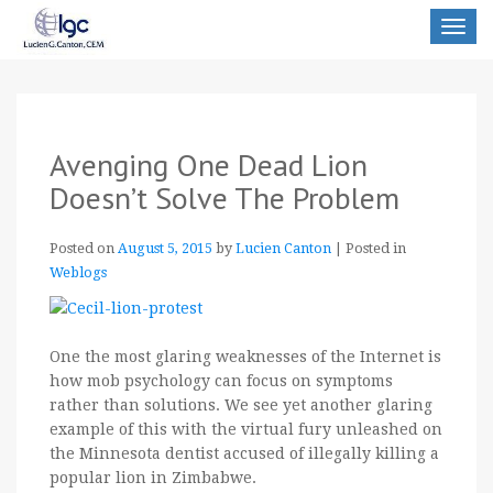
Toggle
navigat
Avenging One Dead Lion
Doesn’t Solve The Problem
Posted on
August 5, 2015
by
Lucien Canton
|
Posted in
Weblogs
One the most glaring weaknesses of the Internet is
how mob psychology can focus on symptoms
rather than solutions. We see yet another glaring
example of this with the virtual fury unleashed on
the Minnesota dentist accused of illegally killing a
popular lion in Zimbabwe.